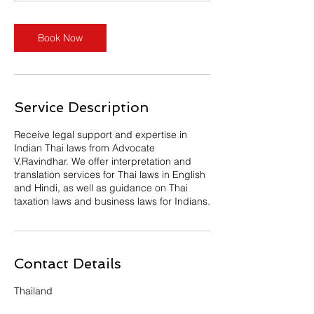
n
Book Now
Service Description
Receive legal support and expertise in
Indian Thai laws from Advocate
V.Ravindhar. We offer interpretation and
translation services for Thai laws in English
and Hindi, as well as guidance on Thai
taxation laws and business laws for Indians.
Contact Details
Thailand