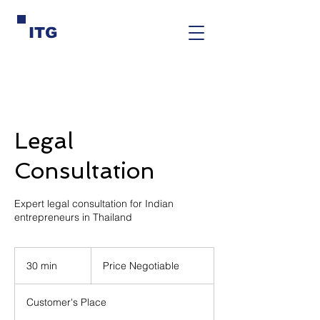
ITG
Legal
Consultation
Expert legal consultation for Indian
entrepreneurs in Thailand
Price
Negotiable
30 min
3
Price Negotiable
0
m
Customer's Place
i