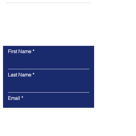
Contact Us
First Name
Last Name
Email
Message