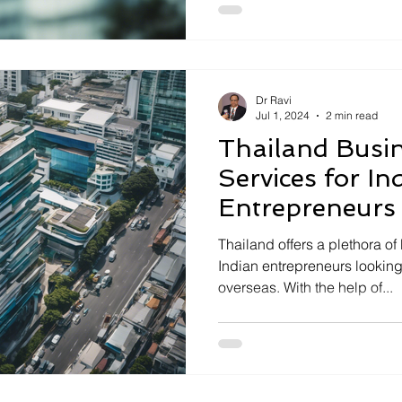
Dr Ravi
Jul 1, 2024
2 min read
Thailand Busi
Services for In
Entrepreneurs
Thailand offers a plethora of
Indian entrepreneurs looking
overseas. With the help of...