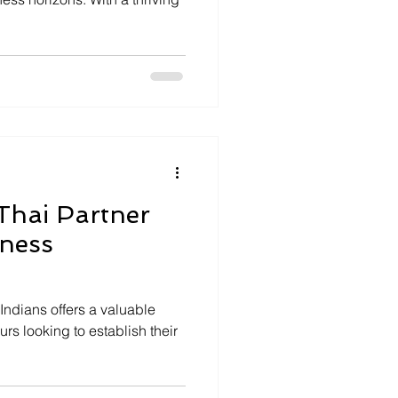
 Thai Partner
iness
Indians offers a valuable
urs looking to establish their