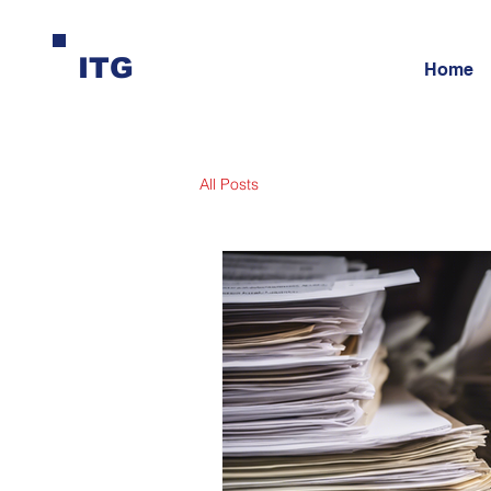
ITG
Home
All Posts