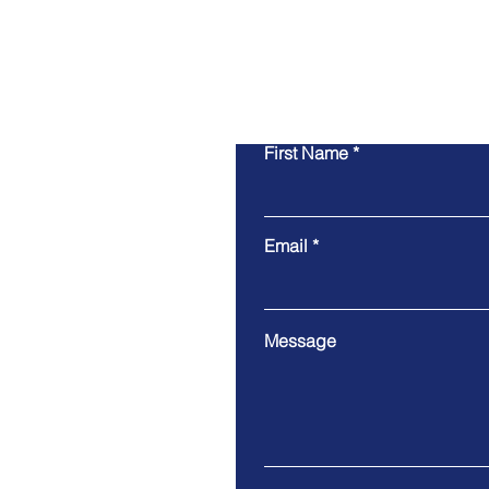
First Name
Email
Message