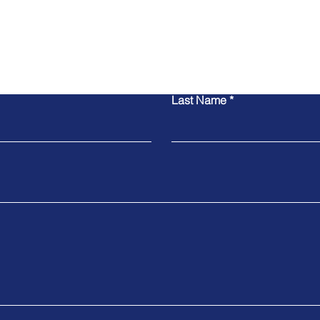
Contact Us
Last Name