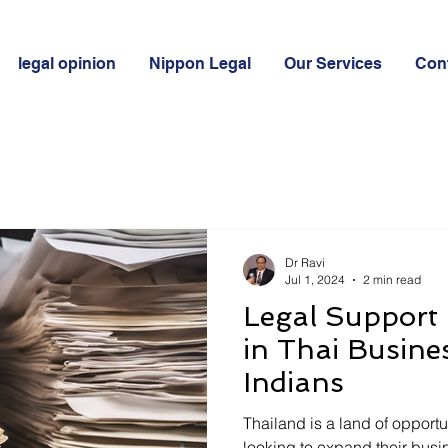
legal opinion
Nippon Legal
Our Services
Con
Dr Ravi
Jul 1, 2024
2 min read
Legal Support 
in Thai Busine
Indians
Thailand is a land of opportu
looking to expand their busin