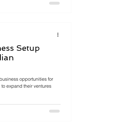
ness Setup
dian
 business opportunities for
 to expand their ventures