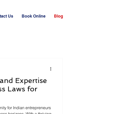
tact Us
Book Online
Blog
and Expertise
ss Laws for
nity for Indian entrepreneurs
ess horizons. With a thriving