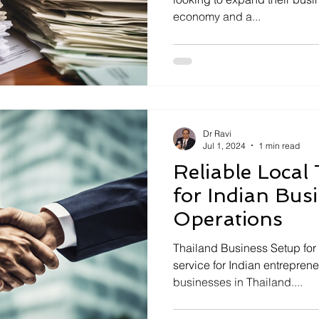
economy and a...
Dr Ravi
Jul 1, 2024
1 min read
Reliable Local
for Indian Bus
Operations
Thailand Business Setup for 
service for Indian entreprene
businesses in Thailand....